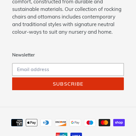
comfort, constructed from durable and
sustainable materials. Our collection of rocking
chairs and ottomans includes contemporary
and traditional styles with signature neutral
colour-ways to suit any nursery and home.
Newsletter
SUBSCRIBE
Payment
methods