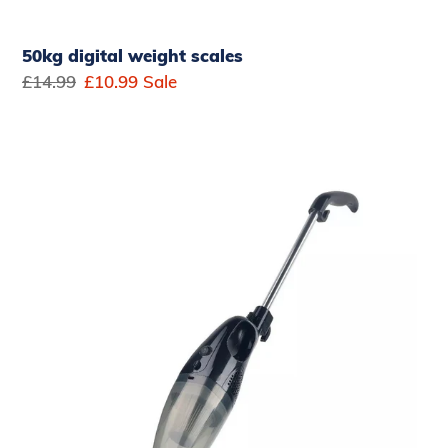
50kg digital weight scales
Regular
£14.99
Sale
£10.99
Sale
price
price
Belaco
All
in
1
Upright
Vacuum
Cleaner
700W
handheld
stick
bagless
vacum