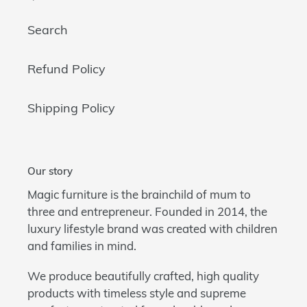
Search
Refund Policy
Shipping Policy
Our story
Magic furniture is the brainchild of mum to
three and entrepreneur. Founded in 2014, the
luxury lifestyle brand was created with children
and families in mind.
We produce beautifully crafted, high quality
products with timeless style and supreme