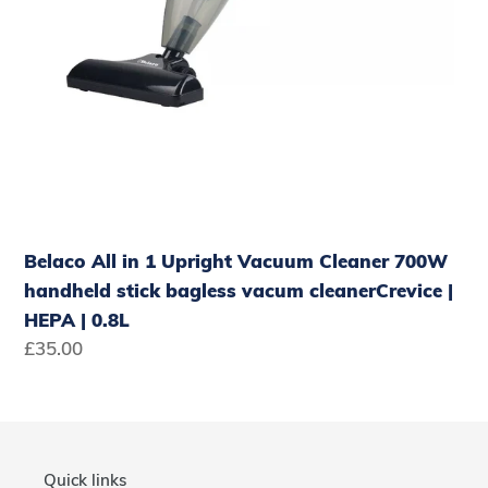
cleanerCrevice
|
HEPA
|
0.8L
Belaco All in 1 Upright Vacuum Cleaner 700W
handheld stick bagless vacum cleanerCrevice |
HEPA | 0.8L
Regular
£35.00
price
Quick links