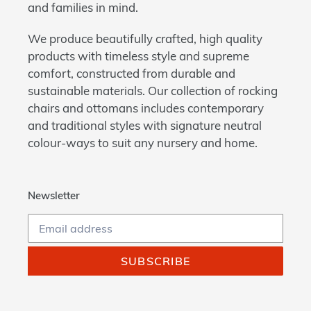
and families in mind.
We produce beautifully crafted, high quality
products with timeless style and supreme
comfort, constructed from durable and
sustainable materials. Our collection of rocking
chairs and ottomans includes contemporary
and traditional styles with signature neutral
colour-ways to suit any nursery and home.
Newsletter
SUBSCRIBE