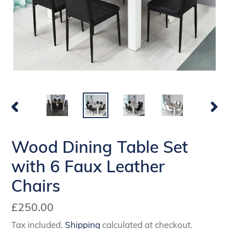
PREVIOUS
NEX
SLIDE
SLI
Wood Dining Table Set
with 6 Faux Leather
Chairs
Regular
£250.00
price
Tax included.
Shipping
calculated at checkout.