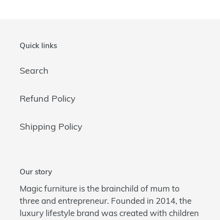
Quick links
Search
Refund Policy
Shipping Policy
Our story
Magic furniture is the brainchild of mum to
three and entrepreneur. Founded in 2014, the
luxury lifestyle brand was created with children