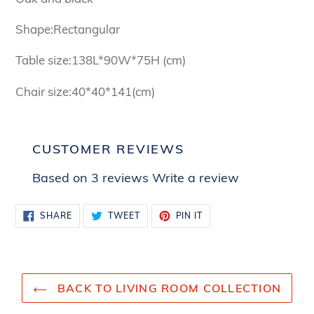
Shape:Rectangular
Table size:138L*90W*75H (cm)
Chair size:40*40*141(cm)
CUSTOMER REVIEWS
Based on 3 reviews
Write a review
SHARE
TWEET
PIN
SHARE
TWEET
PIN IT
ON
ON
ON
FACEBOOK
TWITTER
PINTEREST
BACK TO LIVING ROOM COLLECTION