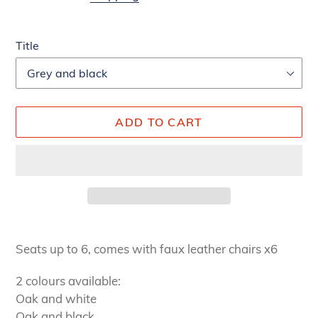
Title
ADD TO CART
Adding
product
Seats up to 6, comes with faux leather chairs x6
to
your
2 colours available:
cart
Oak and white
Oak and black