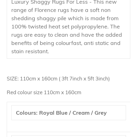
Luxury Shaggy Rugs For Less - This new
range of Florence rugs have a soft non
shedding shaggy pile which is made from
100% twisted heat set polypropylene. The
rugs are easy to clean and have the added
benefits of being colourfast, anti static and
stain resistant.
SIZE: 110cm x 160cm ( 3ft 7inch x 5ft 3inch)
Red colour size 110cm x 160cm
Colours: Royal Blue / Cream / Grey