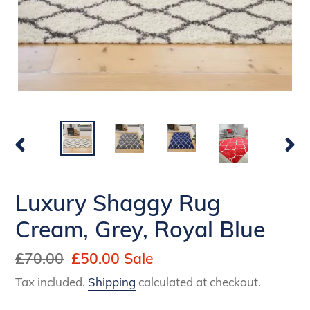
PREVIOUS
NEX
SLIDE
SLI
Luxury Shaggy Rug
Cream, Grey, Royal Blue
Regular
£70.00
Sale
£50.00
Sale
price
price
Tax included.
Shipping
calculated at checkout.