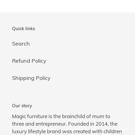
Quick links
Search
Refund Policy
Shipping Policy
Our story
Magic furniture is the brainchild of mum to
three and entrepreneur. Founded in 2014, the
luxury lifestyle brand was created with children