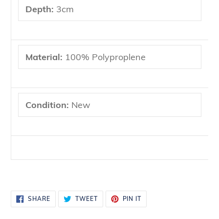
Depth:
3cm
Material:
100% Polyproplene
Condition:
New
SHARE
TWEET
PIN
SHARE
TWEET
PIN IT
ON
ON
ON
FACEBOOK
TWITTER
PINTEREST