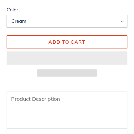
Color
ADD TO CART
Adding
product
Product Description
to
your
cart