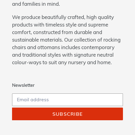
and families in mind.
We produce beautifully crafted, high quality
products with timeless style and supreme
comfort, constructed from durable and
sustainable materials. Our collection of rocking
chairs and ottomans includes contemporary
and traditional styles with signature neutral
colour-ways to suit any nursery and home.
Newsletter
SUBSCRIBE