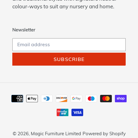
colour-ways to suit any nursery and home.
Newsletter
SUBSCRIBE
Payment
methods
© 2026,
Magic Furniture Limited
Powered by Shopify