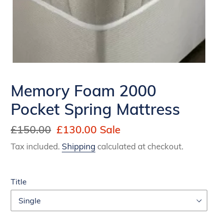
Memory Foam 2000
Pocket Spring Mattress
Regular
£150.00
Sale
£130.00
Sale
price
price
Tax included.
Shipping
calculated at checkout.
Title