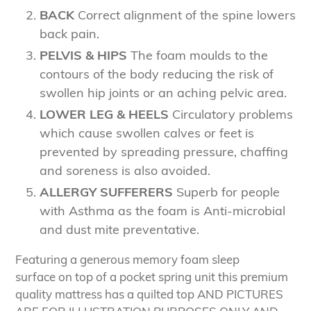
BACK
Correct alignment of the spine lowers
back pain.
PELVIS & HIPS
The foam moulds to the
contours of the body reducing the risk of
swollen hip joints or an aching pelvic area.
LOWER LEG & HEELS
Circulatory problems
which cause swollen calves or feet is
prevented by spreading pressure, chaffing
and soreness is also avoided.
ALLERGY SUFFERERS
Superb for people
with Asthma as the foam is Anti-microbial
and dust mite preventative.
Featuring a generous memory foam sleep
surface on top of a pocket spring unit this premium
quality mattress has a quilted top AND PICTURES