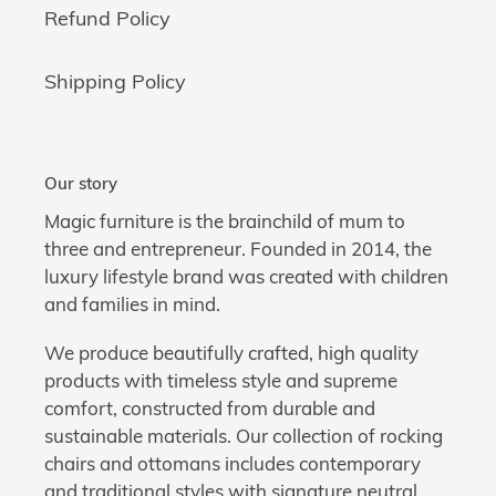
Refund Policy
Shipping Policy
Our story
Magic furniture is the brainchild of mum to
three and entrepreneur. Founded in 2014, the
luxury lifestyle brand was created with children
and families in mind.
We produce beautifully crafted, high quality
products with timeless style and supreme
comfort, constructed from durable and
sustainable materials. Our collection of rocking
chairs and ottomans includes contemporary
and traditional styles with signature neutral