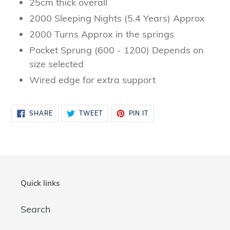
25cm thick overall
2000 Sleeping Nights (5.4 Years) Approx
2000 Turns Approx in the springs
Pocket Sprung (600 - 1200) Depends on
size selected
Wired edge for extra support
SHARE
TWEET
PIN
SHARE
TWEET
PIN IT
ON
ON
ON
FACEBOOK
TWITTER
PINTEREST
Quick links
Search