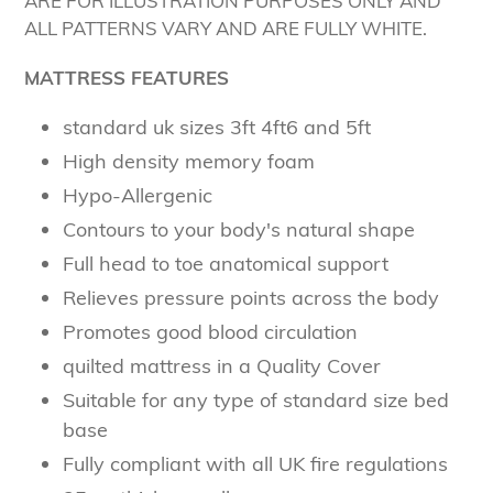
ARE FOR ILLUSTRATION PURPOSES ONLY AND
ALL PATTERNS VARY AND ARE FULLY WHITE.
MATTRESS FEATURES
standard uk sizes 3ft 4ft6 and 5ft
High density memory foam
Hypo-Allergenic
Contours to your body's natural shape
Full head to toe anatomical support
Relieves pressure points across the body
Promotes good blood circulation
quilted mattress in a Quality Cover
Suitable for any type of standard size bed
base
Fully compliant with all UK fire regulations