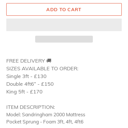
ADD TO CART
Adding
product
FREE DELIVERY 🚚
to
SIZES AVAILABLE TO ORDER:
your
Single 3ft - £130
cart
Double 4ft6” - £150
King 5ft - £170
ITEM DESCRIPTION:
Model: Sandringham 2000 Mattress
Pocket Sprung - Foam 3ft, 4ft, 4ft6