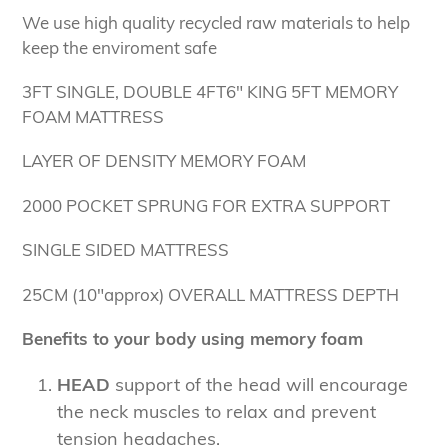
We use high quality recycled raw materials to help
keep the enviroment safe
3FT SINGLE, DOUBLE 4FT6" KING 5FT MEMORY
FOAM MATTRESS
LAYER OF DENSITY MEMORY FOAM
2000 POCKET SPRUNG FOR EXTRA SUPPORT
SINGLE SIDED MATTRESS
25CM (10"approx) OVERALL MATTRESS DEPTH
Benefits to your body using memory foam
HEAD
support of the head will encourage
the neck muscles to relax and prevent
tension headaches.