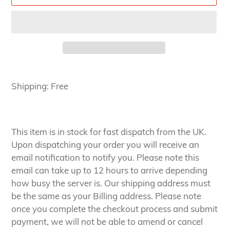
Adding
product
Shipping: Free
to
your
cart
This item is in stock for fast dispatch from the UK.
Upon dispatching your order you will receive an
email notification to notify you. Please note this
email can take up to 12 hours to arrive depending
how busy the server is. Our shipping address must
be the same as your Billing address. Please note
once you complete the checkout process and submit
payment, we will not be able to amend or cancel