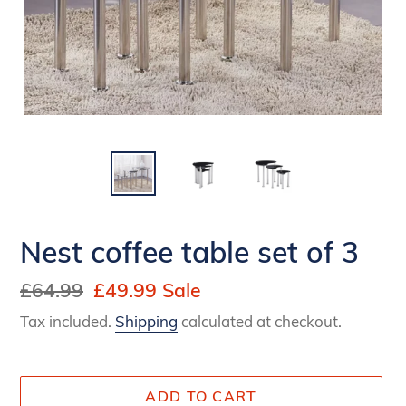
Nest coffee table set of 3
Regular
£64.99
Sale
£49.99
Sale
price
price
Tax included.
Shipping
calculated at checkout.
ADD TO CART