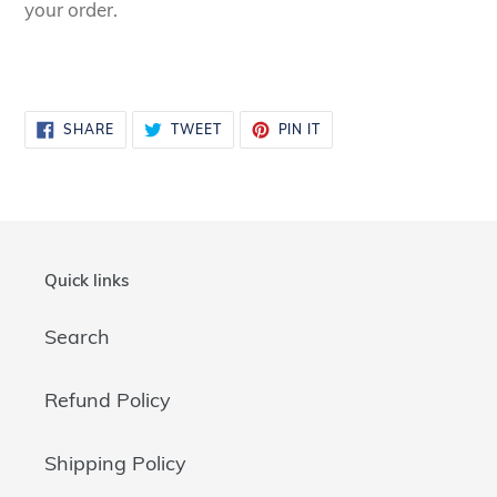
your order.
SHARE
TWEET
PIN
SHARE
TWEET
PIN IT
ON
ON
ON
FACEBOOK
TWITTER
PINTEREST
Quick links
Search
Refund Policy
Shipping Policy