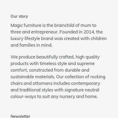
Our story
Magic furniture is the brainchild of mum to
three and entrepreneur. Founded in 2014, the
luxury lifestyle brand was created with children
and families in mind.
We produce beautifully crafted, high quality
products with timeless style and supreme
comfort, constructed from durable and
sustainable materials. Our collection of rocking
chairs and ottomans includes contemporary
and traditional styles with signature neutral
colour-ways to suit any nursery and home.
Newsletter