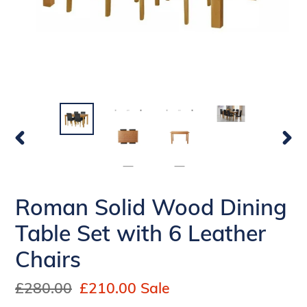
PREVIOUS
NEX
SLIDE
SLI
Roman Solid Wood Dining
Table Set with 6 Leather
Chairs
Regular
£280.00
Sale
£210.00
Sale