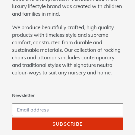
luxury lifestyle brand was created with children
and families in mind.
We produce beautifully crafted, high quality
products with timeless style and supreme
comfort, constructed from durable and
sustainable materials. Our collection of rocking
chairs and ottomans includes contemporary
and traditional styles with signature neutral
colour-ways to suit any nursery and home.
Newsletter
SUBSCRIBE