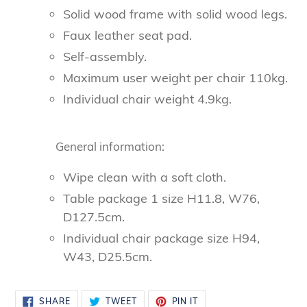
Solid wood frame with solid wood legs.
Faux leather seat pad.
Self-assembly.
Maximum user weight per chair 110kg.
Individual chair weight 4.9kg.
General information:
Wipe clean with a soft cloth.
Table package 1 size H11.8, W76,
D127.5cm.
Individual chair package size H94,
W43, D25.5cm.
SHARE
TWEET
PIN
SHARE
TWEET
PIN IT