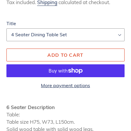
price
price
Tax included.
Shipping
calculated at checkout.
Title
ADD TO CART
More payment options
Adding
product
6 Seater Description
to
Table:
your
Table size H75, W73, L150cm.
cart
Solid wood table with solid wood legs.