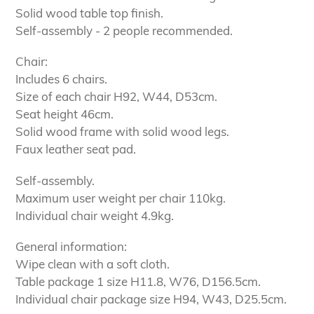
Solid wood table top finish.
Self-assembly - 2 people recommended.
Chair:
Includes 6 chairs.
Size of each chair H92, W44, D53cm.
Seat height 46cm.
Solid wood frame with solid wood legs.
Faux leather seat pad.
Self-assembly.
Maximum user weight per chair 110kg.
Individual chair weight 4.9kg.
General information:
Wipe clean with a soft cloth.
Table package 1 size H11.8, W76, D156.5cm.
Individual chair package size H94, W43, D25.5cm.