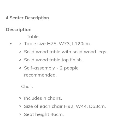
4 Seater Description
Description
Table:
Table size H75, W73, L120cm.
Solid wood table with solid wood legs.
Solid wood table top finish.
Self-assembly - 2 people
recommended.
Chair:
Includes 4 chairs.
Size of each chair H92, W44, D53cm.
Seat height 46cm.