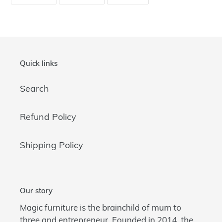
ON
ON
ON
FACEBOOK
TWITTER
PINTEREST
Quick links
Search
Refund Policy
Shipping Policy
Our story
Magic furniture is the brainchild of mum to
three and entrepreneur. Founded in 2014, the