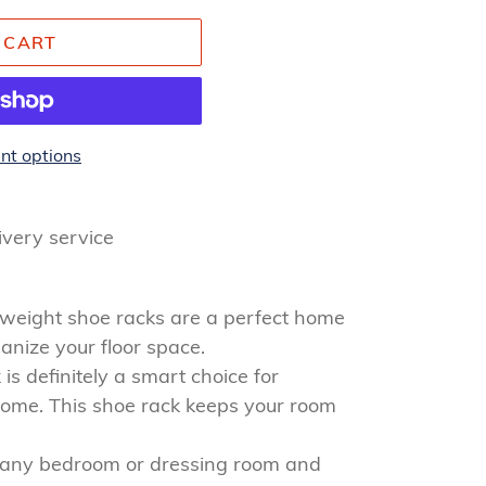
 CART
t options
livery service
tweight shoe racks are a perfect home
anize your floor space.
is definitely a smart choice for
home. This shoe rack keeps your room
o any bedroom or dressing room and