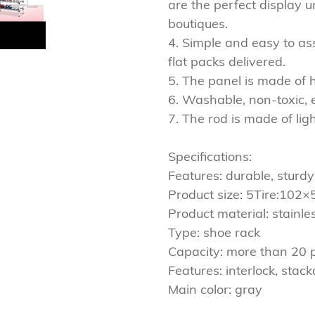
are the perfect display u
boutiques.
4. Simple and easy to as
flat packs delivered.
5. The panel is made of 
6. Washable, non-toxic, 
7. The rod is made of lig
Specifications:
Features: durable, sturdy
Product size: 5Tire:10
Product material: stainles
Type: shoe rack
Capacity: more than 20 
Features: interlock, stack
Main color: gray