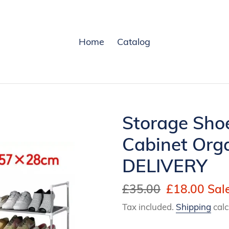
Home
Catalog
Storage Sho
Cabinet Org
DELIVERY
Regular
£35.00
Sale
£18.00
Sal
price
price
Tax included.
Shipping
calc