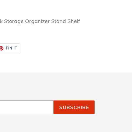
ck Storage Organizer Stand Shelf
ET
PIN
PIN IT
ON
TTER
PINTEREST
SUBSCRIBE