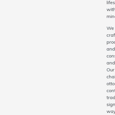
lif
with
min
We 
craf
prod
and
con
and
Our 
cha
ott
con
trad
sign
way