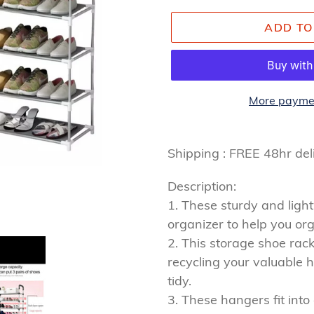
ADD TO
More paymen
Adding
product
Shipping : FREE 48hr de
to
Description:
your
1. These sturdy and ligh
cart
organizer to help you org
2. This storage shoe rack 
recycling your valuable 
tidy.
3. These hangers fit int