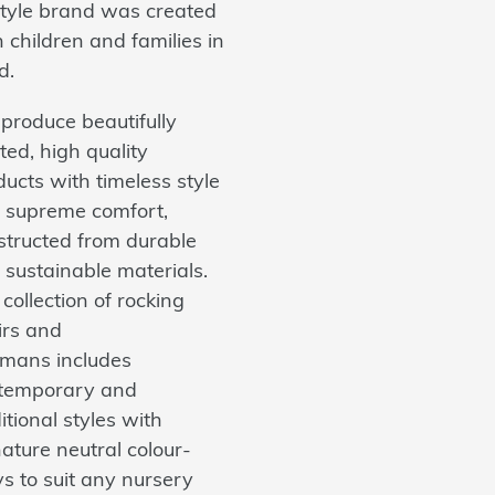
estyle brand was created
 children and families in
d.
produce beautifully
ted, high quality
ucts with timeless style
 supreme comfort,
structed from durable
 sustainable materials.
collection of rocking
irs and
omans includes
temporary and
itional styles with
ature neutral colour-
s to suit any nursery