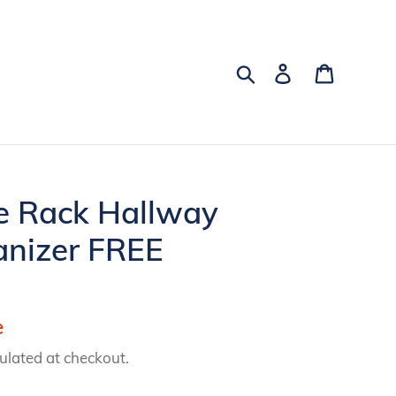
Search
Log in
Cart
e Rack Hallway
anizer FREE
e
ulated at checkout.