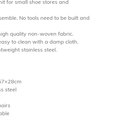
nit for small shoe stores and
semble. No tools need to be built and
high quality non-woven fabric.
easy to clean with a damp cloth.
htweight stainless steel.
2×57×28cm
s steel
pairs
able