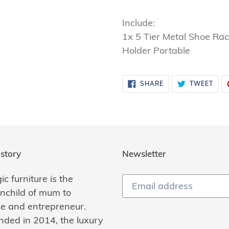
Include:
1x 5 Tier Metal Shoe Ra
Holder Portable
SHARE
TWE
SHARE
TWEET
ON
ON
FACEBOOK
TWI
story
Newsletter
c furniture is the
inchild of mum to
ee and entrepreneur.
nded in 2014, the luxury