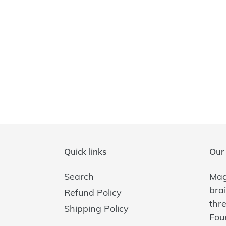
Quick links
Our 
Search
Magi
bra
Refund Policy
thr
Shipping Policy
Fou