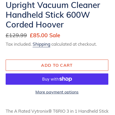
Upright Vacuum Cleaner
Handheld Stick 600W
Corded Hoover
Regular
£129.99
Sale
£85.00
Sale
price
price
Tax included.
Shipping
calculated at checkout.
ADD TO CART
More payment options
Adding
product
The A Rated Vytronix® T6RIO 3 in 1 Handheld Stick