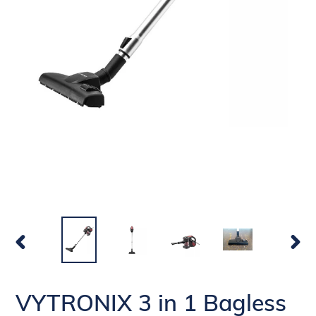
PREVIOUS
NEX
SLIDE
SLI
VYTRONIX 3 in 1 Bagless