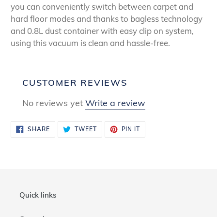
you can conveniently switch between carpet and
hard floor modes and thanks to bagless technology
and 0.8L dust container with easy clip on system,
using this vacuum is clean and hassle-free.
CUSTOMER REVIEWS
No reviews yet
Write a review
SHARE
TWEET
PIN
SHARE
TWEET
PIN IT
ON
ON
ON
FACEBOOK
TWITTER
PINTEREST
Quick links