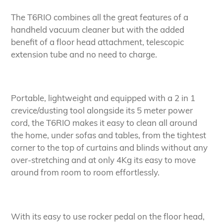
The T6RIO combines all the great features of a
handheld vacuum cleaner but with the added
benefit of a floor head attachment, telescopic
extension tube and no need to charge.
Portable, lightweight and equipped with a 2 in 1
crevice/dusting tool alongside its 5 meter power
cord, the T6RIO makes it easy to clean all around
the home, under sofas and tables, from the tightest
corner to the top of curtains and blinds without any
over-stretching and at only 4Kg its easy to move
around from room to room effortlessly.
With its easy to use rocker pedal on the floor head,