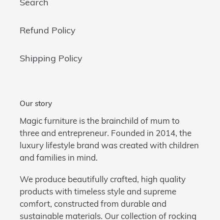
Search
Refund Policy
Shipping Policy
Our story
Magic furniture is the brainchild of mum to
three and entrepreneur. Founded in 2014, the
luxury lifestyle brand was created with children
and families in mind.
We produce beautifully crafted, high quality
products with timeless style and supreme
comfort, constructed from durable and
sustainable materials. Our collection of rocking