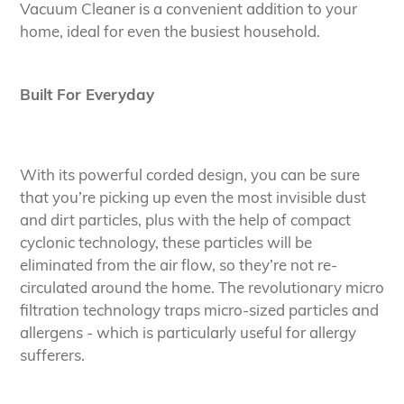
to
Vacuum Cleaner is a convenient addition to your
your
home, ideal for even the busiest household.
cart
Built For Everyday
With its powerful corded design, you can be sure
that you’re picking up even the most invisible dust
and dirt particles, plus with the help of compact
cyclonic technology, these particles will be
eliminated from the air flow, so they’re not re-
circulated around the home. The revolutionary micro
filtration technology traps micro-sized particles and
allergens - which is particularly useful for allergy
sufferers.