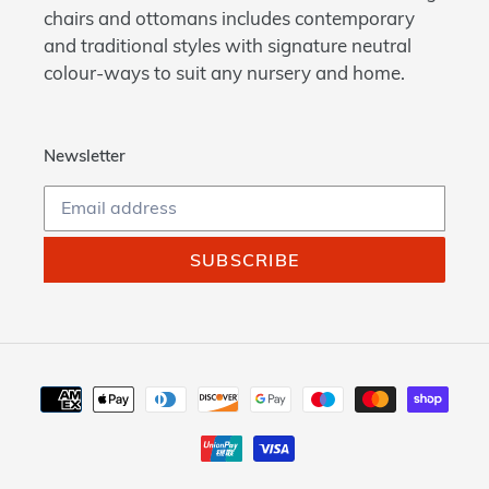
chairs and ottomans includes contemporary
and traditional styles with signature neutral
colour-ways to suit any nursery and home.
Newsletter
SUBSCRIBE
Payment
methods