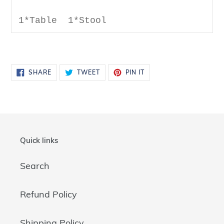
1*Table 1*Stool
SHARE
TWEET
PIN
SHARE
TWEET
PIN IT
ON
ON
ON
FACEBOOK
TWITTER
PINTEREST
Quick links
Search
Refund Policy
Shipping Policy