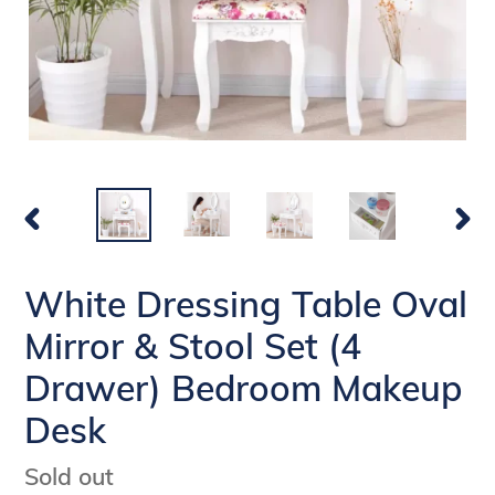
PREVIOUS
NEX
SLIDE
SLI
White Dressing Table Oval
Mirror & Stool Set (4
Drawer) Bedroom Makeup
Desk
Availability
Sold out