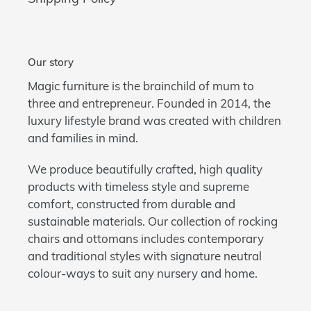
Our story
Magic furniture is the brainchild of mum to
three and entrepreneur. Founded in 2014, the
luxury lifestyle brand was created with children
and families in mind.
We produce beautifully crafted, high quality
products with timeless style and supreme
comfort, constructed from durable and
sustainable materials. Our collection of rocking
chairs and ottomans includes contemporary
and traditional styles with signature neutral
colour-ways to suit any nursery and home.