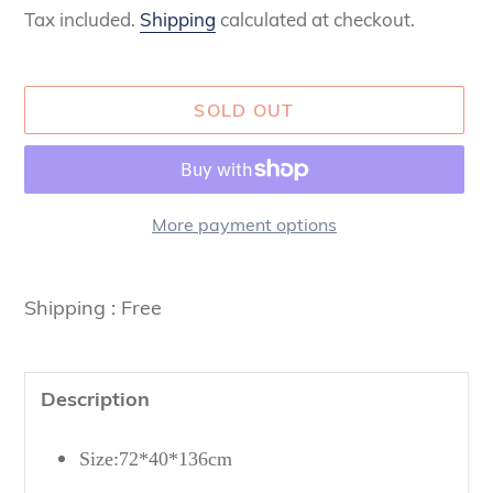
Tax included.
Shipping
calculated at checkout.
SOLD OUT
More payment options
Adding
product
Shipping : Free
to
your
cart
Description
Size:72*40*136cm