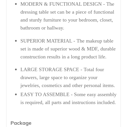
MODERN & FUNCTIONAL DESIGN - The
dressing table set can be a piece of functional
and sturdy furniture to your bedroom, closet,
bathroom or hallway.
SUPERIOR MATERIAL - The makeup table
set is made of superior wood & MDF, durable
construction results in a long product life.
LARGE STORAGE SPACE - Total four
drawers, large space to organize your
jewelries, cosmetics and other personal items.
EASY TO ASSEMBLE - Some easy assembly
is required, all parts and instructions included.
Package