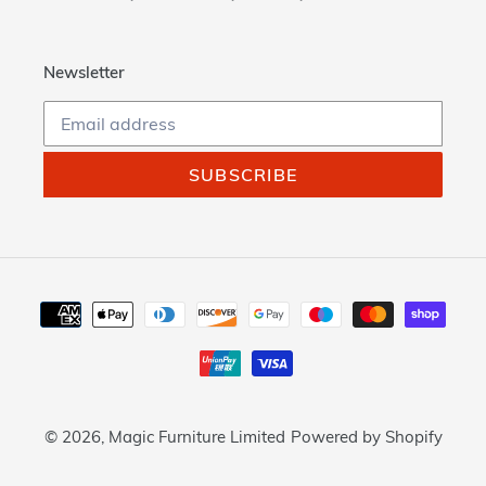
Newsletter
SUBSCRIBE
Payment
methods
© 2026,
Magic Furniture Limited
Powered by Shopify