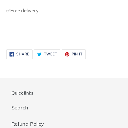
✅Free delivery
SHARE
TWEET
PIN
SHARE
TWEET
PIN IT
ON
ON
ON
FACEBOOK
TWITTER
PINTEREST
Quick links
Search
Refund Policy