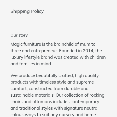
Shipping Policy
Our story
Magic furniture is the brainchild of mum to
three and entrepreneur. Founded in 2014, the
luxury lifestyle brand was created with children
and families in mind.
We produce beautifully crafted, high quality
products with timeless style and supreme
comfort, constructed from durable and
sustainable materials. Our collection of rocking
chairs and ottomans includes contemporary
and traditional styles with signature neutral
colour-ways to suit any nursery and home.