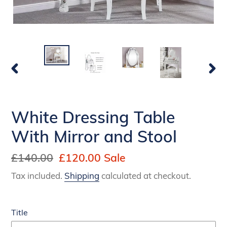
PREVIOUS
NEX
SLIDE
SLI
White Dressing Table
With Mirror and Stool
Regular
£140.00
Sale
£120.00
Sale
price
price
Tax included.
Shipping
calculated at checkout.
Title