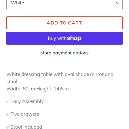
ADD TO CART
More payment options
Adding
product
White dressing table with oval shape mirror and
to
stool.
your
Width: 80cm Height: 148cm
cart
✅Easy Assembly
✅Five drawers
✅Stool included