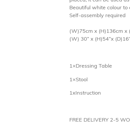
Beautiful white colour t
Self-assembly required
(W)75cm x (H)136cm x 
(W) 30” x (H)54”x (D)16
1×Dressing Table
1×Stool
1xInstruction
FREE DELIVERY 2-5 W