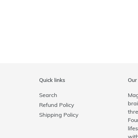
Quick links
Our 
Search
Magi
bra
Refund Policy
thr
Shipping Policy
Fou
lif
with