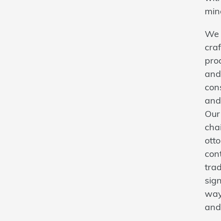
min
We 
craf
prod
and
con
and
Our 
cha
ott
con
trad
sign
way
and