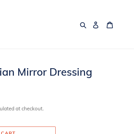
Search
Log in
Cart
ian Mirror Dressing
ulated at checkout.
 CART