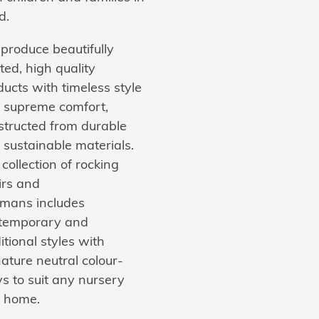
d.
produce beautifully
ted, high quality
ucts with timeless style
 supreme comfort,
structed from durable
 sustainable materials.
collection of rocking
irs and
omans includes
temporary and
itional styles with
ature neutral colour-
s to suit any nursery
 home.