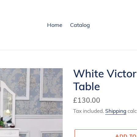
Home
Catalog
White Victor
Table
Regular
£130.00
price
Tax included.
Shipping
calc
ADD TO