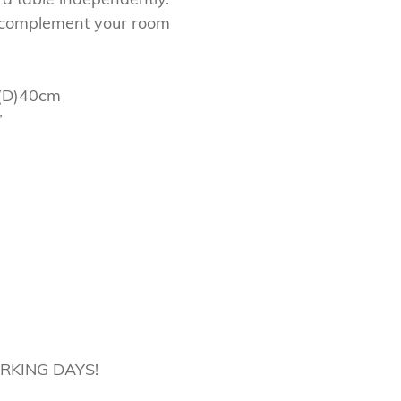
o complement your room
(D)40cm
”
ORKING DAYS!