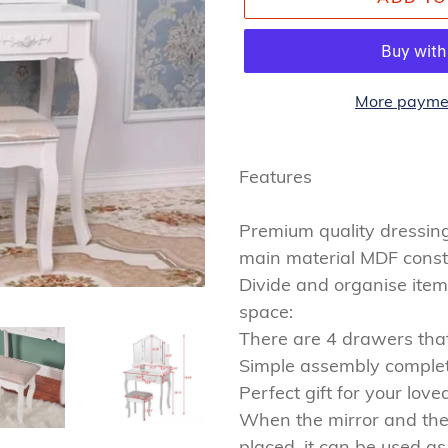
More paymen
Adding
product
Features
to
your
Premium quality dressing 
cart
main material MDF constru
Divide and organise item
space:
There are 4 drawers that 
Simple assembly comple
Perfect gift for your love
When the mirror and the
placed, it can be used as