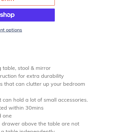
t options
table, stool & mirror
ction for extra durability
s that can clutter up your bedroom
can hold a lot of small accessories.
ted within 30mins
d one
 drawer above the table are not
 a table independently.