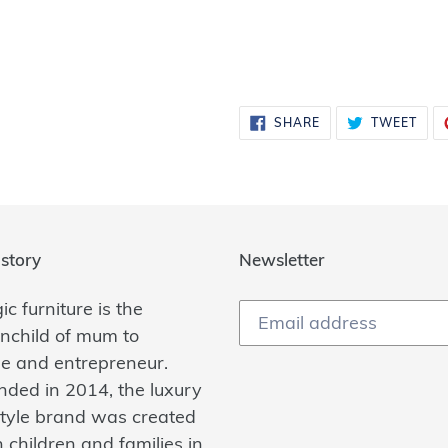
SHARE
TWE
SHARE
TWEET
ON
ON
FACEBOOK
TWI
story
Newsletter
c furniture is the
inchild of mum to
ee and entrepreneur.
nded in 2014, the luxury
estyle brand was created
 children and families in