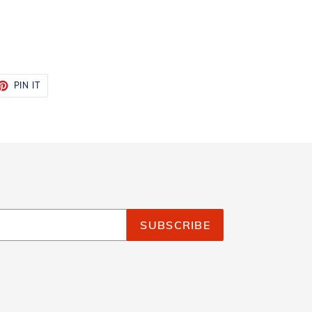
ET
PIN
PIN IT
ON
TTER
PINTEREST
SUBSCRIBE